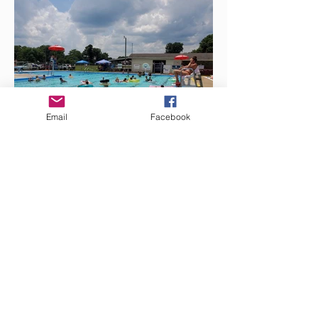
Email
Facebook