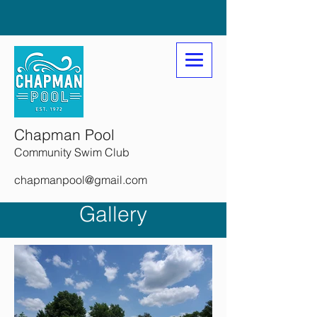
Chapman Pool
Community Swim Club
chapmanpool@gmail.com
Gallery