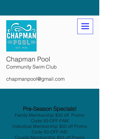
Chapman Pool
Community Swim Club
chapmanpool@gmail.com
Pre-Season Specials!
Family Membership $50 off Promo
Code 50-OFF-FAM
Individual Membership $50 off Promo
Code 50-OFF-IND
Couple Membership $50 off Promo