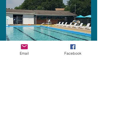
Email
Facebook
chapmanpool@gmail.com
2015 Pettus Dr NE, Huntsville, AL
35811, USA