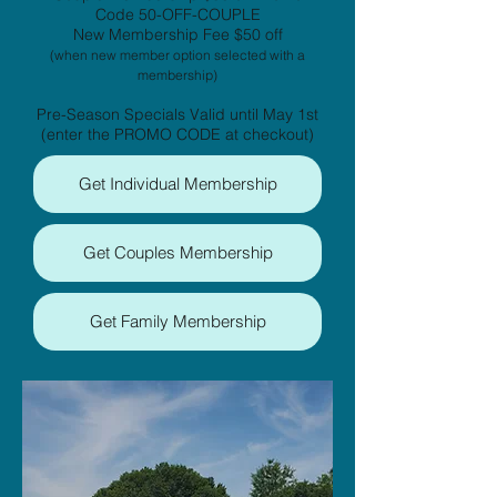
Code 50-OFF-COUPLE
New Membership Fee $50 off
(when new member option selected with a
membership)
Pre-Season Specials Valid until May 1st
(enter the PROMO CODE at checkout)
Get Individual Membership
Get Couples Membership
Get Family Membership