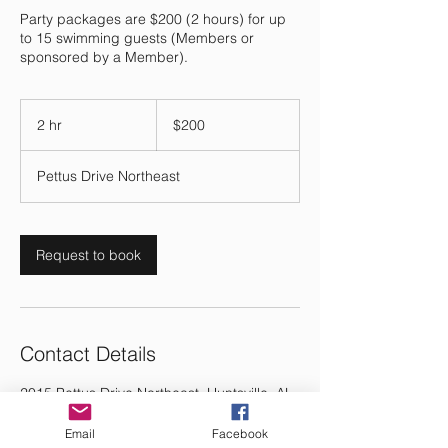
Party packages are $200 (2 hours) for up
to 15 swimming guests (Members or
sponsored by a Member).
200
US
2 hr
2
$200
dollars
h
r
Pettus Drive Northeast
Request to book
Contact Details
2015 Pettus Drive Northeast, Huntsville, AL,
USA
Email
Facebook