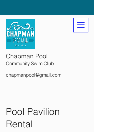
Chapman Pool
Community Swim Club
chapmanpool@gmail.com
Pool Pavilion
Rental